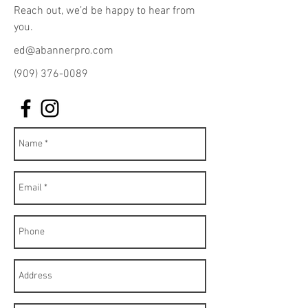
Reach out, we’d be happy to hear from
you.
ed@abannerpro.com
(909) 376-0089