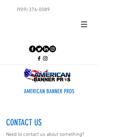
(909) 376-0089
AMERICAN BANNER PROS
CONTACT US
Need to contact us about something?