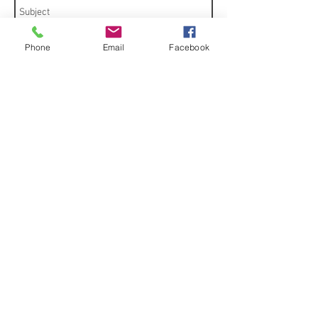
Phone
Email
Facebook
Send