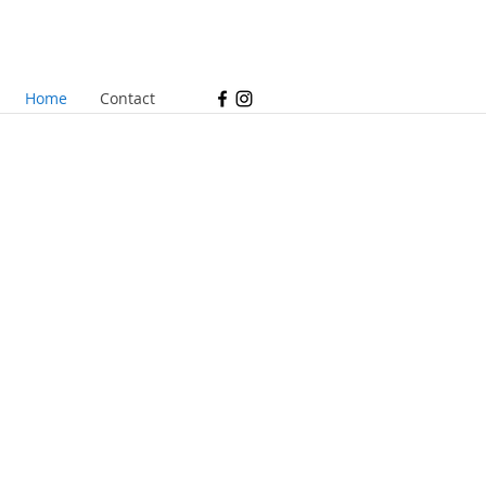
Home
Contact