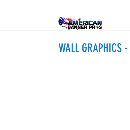
WALL GRAPHICS 