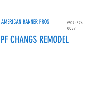
AMERICAN BANNER PROS
(909) 376-
0089
- PF CHANGS REMODEL